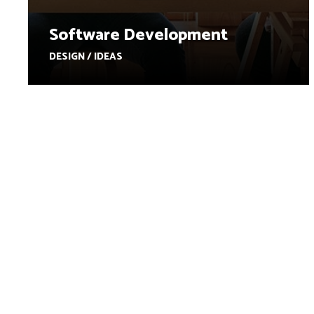
Software Development
DESIGN / IDEAS