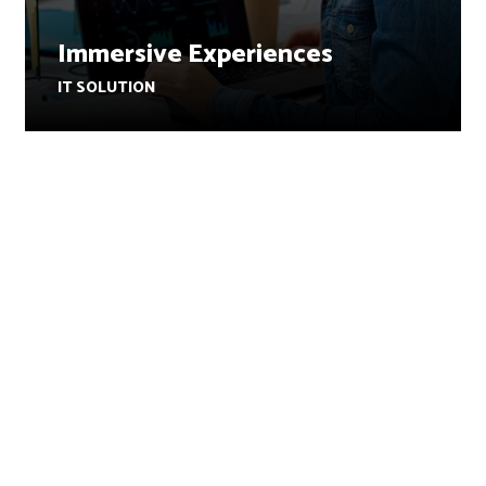
Immersive Experiences
IT SOLUTION