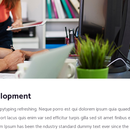
elopment
pytyping refreshing. Neque porro est qui dolorem ipsum quia quaed i
port lacus quis enim var sed efficitur turpis gilla sed sit amet finib
rem Ipsum has been the ndustry standard dummy text ever since the