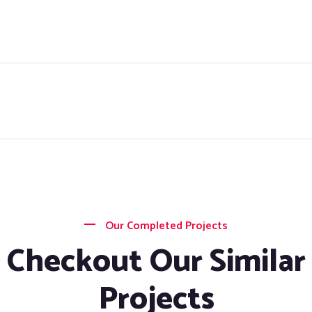
Our Completed Projects
Checkout Our Similar
Projects