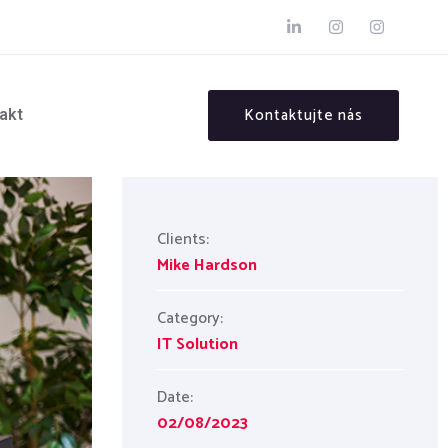
Kontaktujte nás
akt
Clients:
Mike Hardson
Category:
IT Solution
Date:
02/08/2023