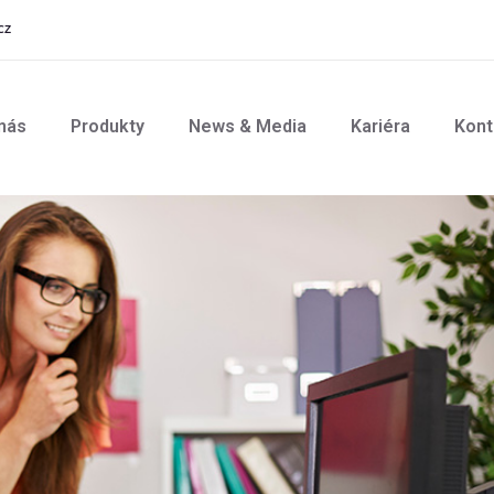
cz
nás
Produkty
News & Media
Kariéra
Kont