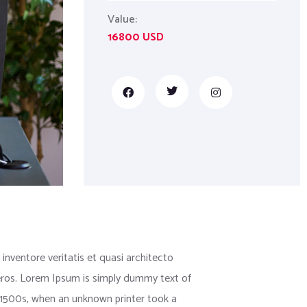
Value:
16800 USD
nventore veritatis et quasi architecto
us eros. Lorem Ipsum is simply dummy text of
 1500s, when an unknown printer took a