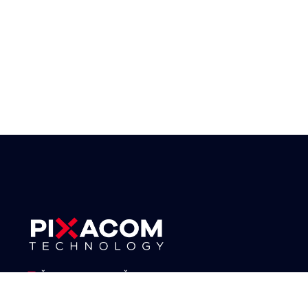
IČO: 06864244, DIČ: CZ06864244
17. listopadu 1230/8a, 779 00 Olomouc