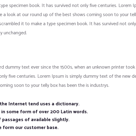
 type specimen book. It has survived not only five centuries. Lorem
e a look at our round up of the best shows coming soon to your tell
crambled it to make a type specimen book. It has survived not only f
lly unchanged.
d dummy text ever since the 1500s, when an unknown printer took a
 only five centuries. Lorem Ipsum is simply dummy text of the new d
oming soon to your telly box has been the is industrys.
he Internet tend uses a dictionary.
n in some form of over 200 Latin words.
 passages of available slightly.
e form our customer base.