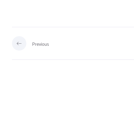
Previous