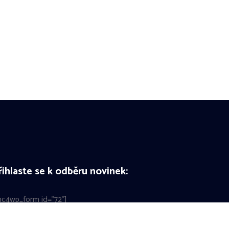
řihlaste se k odběru novinek:
c4wp_form id="72"]