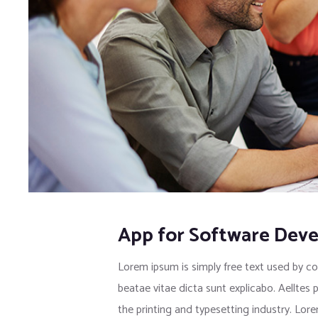
App for Software Dev
Lorem ipsum is simply free text used by co
beatae vitae dicta sunt explicabo. Aelltes 
the printing and typesetting industry. Lo