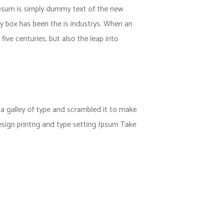
 Ipsum is simply dummy text of the new
y box has been the is industrys. When an
ive centuries, but also the leap into
 galley of type and scrambled it to make
esign printng and type setting Ipsum Take