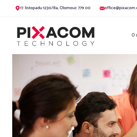
17. listopadu 1230/8a, Olomouc 779 00
office@pixacom.
O 