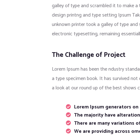
galley of type and scrambled it to make a
design printng and type setting Ipsum Tak
unknown printer took a galley of type and s
electronic typesetting, remaining essentia
The Challenge of Project
Lorem Ipsum has been the ndustry standar
a type specimen book. It has survived not
a look at our round up of the best shows c
Lorem Ipsum generators on t
The majority have alteratio
There are many variations of
We are providing across om