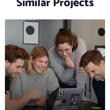
Similar Projects