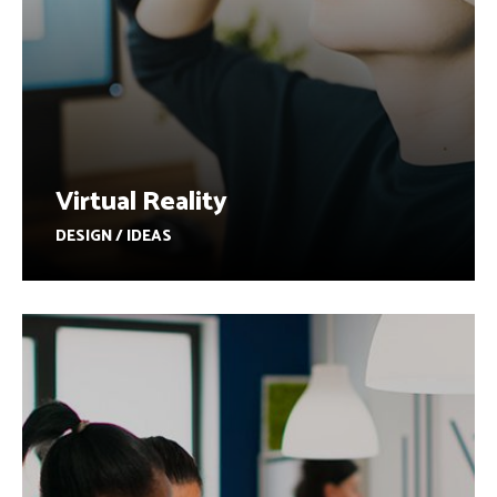
Virtual Reality
DESIGN / IDEAS