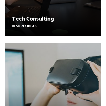
Tech Consulting
DESIGN / IDEAS