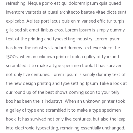
refreshing. Neque porro est qui dolorem ipsum quia quaed
inventore veritatis et quasi architecto beatae vitae dicta sunt
explicabo. Aelltes port lacus quis enim var sed efficitur turpis
gilla sed sit amet finibus eros. Lorem Ipsum is simply dummy
text of the printing and typesetting industry. Lorem Ipsum
has been the ndustry standard dummy text ever since the
1500s, when an unknown printer took a galley of type and
scrambled it to make a type specimen book. It has survived
not only five centuries. Lorem Ipsum is simply dummy text of
the new design printng and type setting Ipsum Take a look at
our round up of the best shows coming soon to your telly
box has been the is industrys. When an unknown printer took
a galley of type and scrambled it to make a type specimen
book. It has survived not only five centuries, but also the leap
into electronic typesetting, remaining essentially unchanged.