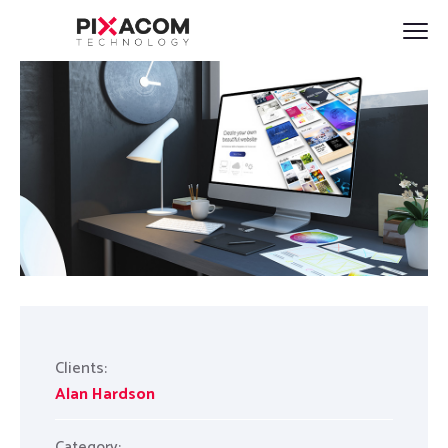
Clients:
Alan Hardson
Category: