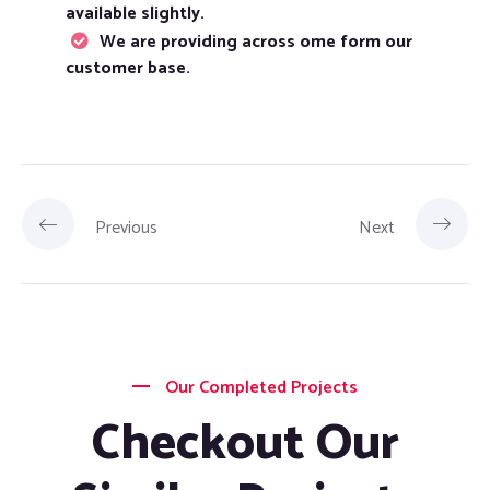
available slightly.
We are providing across ome form our
customer base.
Previous
Next
Our Completed Projects
Checkout Our