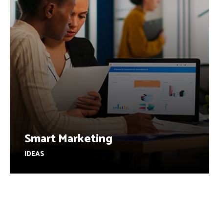
Smart Marketing
IDEAS