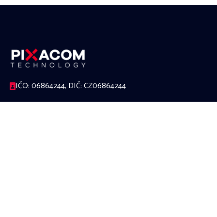
IČO: 06864244, DIČ: CZ06864244
17. listopadu 1230/8a, 779 00 Olomouc
588 000 624
office@pixacom.cz
Link