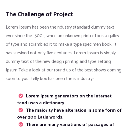
The Challenge of Project
Lorem Ipsum has been the ndustry standard dummy text
ever since the 1500s, when an unknown printer took a galley
of type and scrambled it to make a type specimen book. It
has survived not only five centuries. Lorem Ipsum is simply
dummy text of the new design printng and type setting
Ipsum Take a look at our round up of the best shows coming
soon to your telly box has been the is industrys.
Lorem Ipsum generators on the Internet
tend uses a dictionary.
The majority have alteration in some form of
over 200 Latin words.
There are many variations of passages of