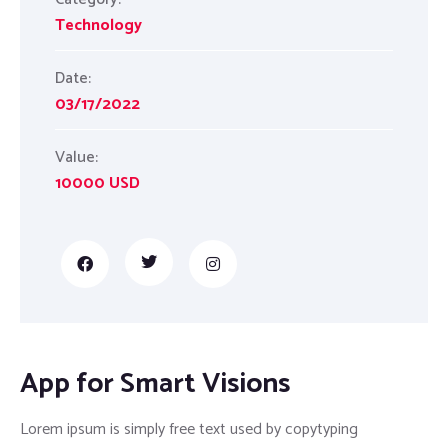
Technology
Date:
03/17/2022
Value:
10000 USD
App for Smart Visions
Lorem ipsum is simply free text used by copytyping