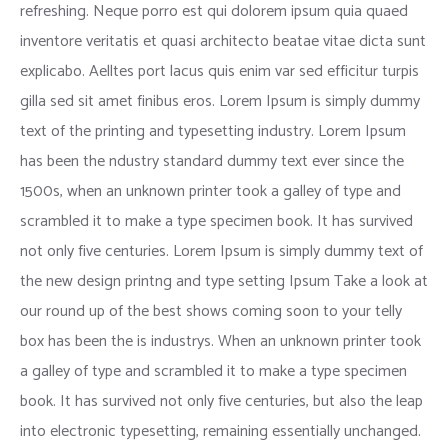
refreshing. Neque porro est qui dolorem ipsum quia quaed
inventore veritatis et quasi architecto beatae vitae dicta sunt
explicabo. Aelltes port lacus quis enim var sed efficitur turpis
gilla sed sit amet finibus eros. Lorem Ipsum is simply dummy
text of the printing and typesetting industry. Lorem Ipsum
has been the ndustry standard dummy text ever since the
1500s, when an unknown printer took a galley of type and
scrambled it to make a type specimen book. It has survived
not only five centuries. Lorem Ipsum is simply dummy text of
the new design printng and type setting Ipsum Take a look at
our round up of the best shows coming soon to your telly
box has been the is industrys. When an unknown printer took
a galley of type and scrambled it to make a type specimen
book. It has survived not only five centuries, but also the leap
into electronic typesetting, remaining essentially unchanged.