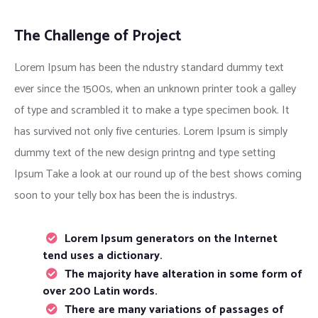
The Challenge of Project
Lorem Ipsum has been the ndustry standard dummy text
ever since the 1500s, when an unknown printer took a galley
of type and scrambled it to make a type specimen book. It
has survived not only five centuries. Lorem Ipsum is simply
dummy text of the new design printng and type setting
Ipsum Take a look at our round up of the best shows coming
soon to your telly box has been the is industrys.
Lorem Ipsum generators on the Internet
tend uses a dictionary.
The majority have alteration in some form of
over 200 Latin words.
There are many variations of passages of