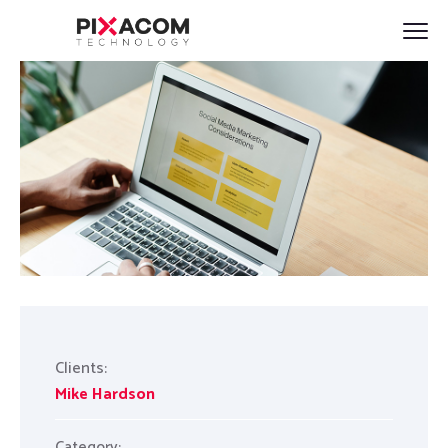
Clients:
Mike Hardson
Category: