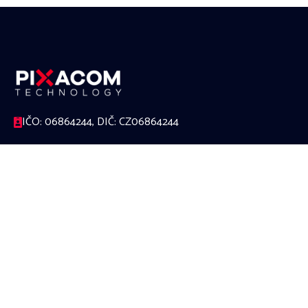
IČO: 06864244, DIČ: CZ06864244
17. listopadu 1230/8a, 779 00 Olomouc
588 000 624
office@pixacom.cz
Link