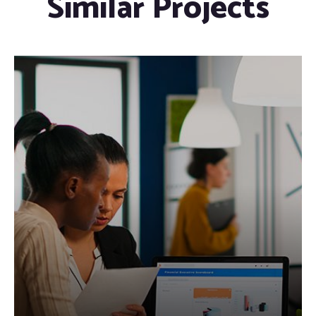
Similar Projects