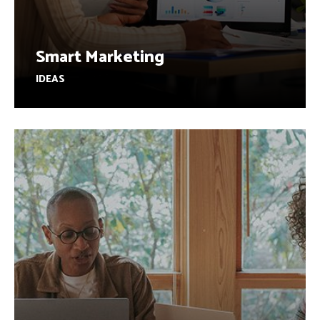
Smart Marketing
IDEAS