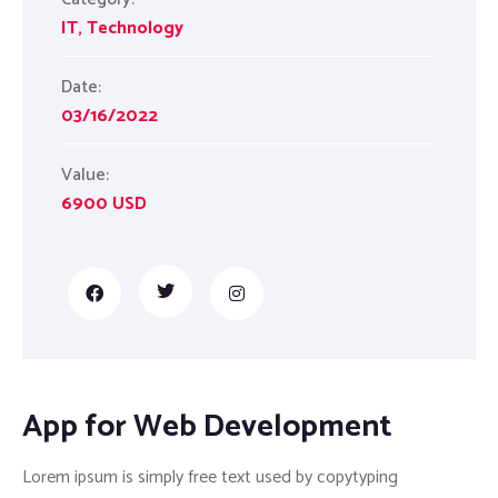
IT
,
Technology
Date:
03/16/2022
Value:
6900 USD
App for Web Development
Lorem ipsum is simply free text used by copytyping