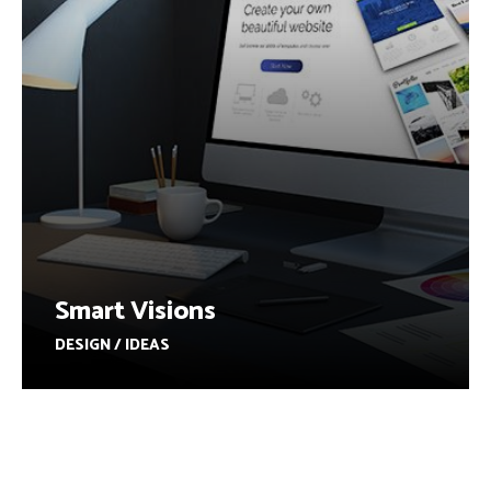
Smart Visions
DESIGN / IDEAS