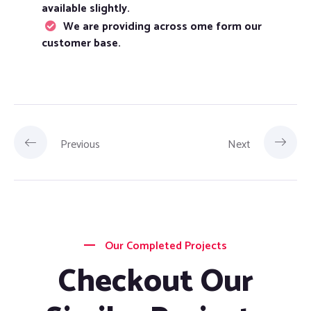
available slightly.
We are providing across ome form our
customer base.
Previous
Next
Our Completed Projects
Checkout Our