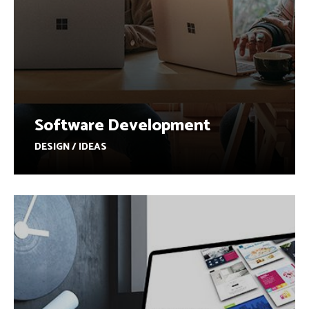
Software Development
DESIGN / IDEAS