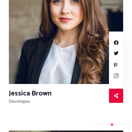
Jessica Brown
Developer