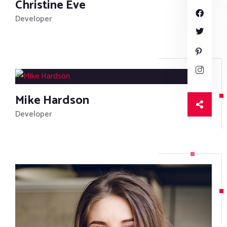
Christine Eve
Developer
Mike Hardson
Developer