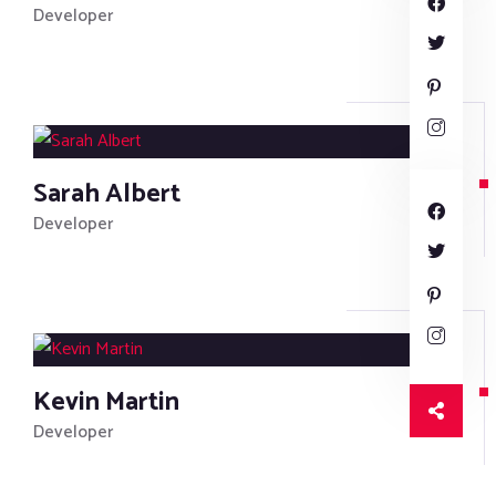
Developer
Sarah Albert
Developer
Kevin Martin
Developer