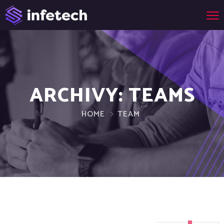
ARCHIVY:
TEAMS
HOME
TEAM