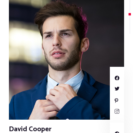
David Cooper