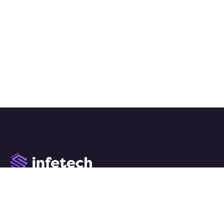
We work with a passion of taking challenges and creating
new ones in advertising sector.