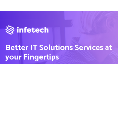
Better IT Solutions Services at
your Fingertips
CONTACT US
Contact