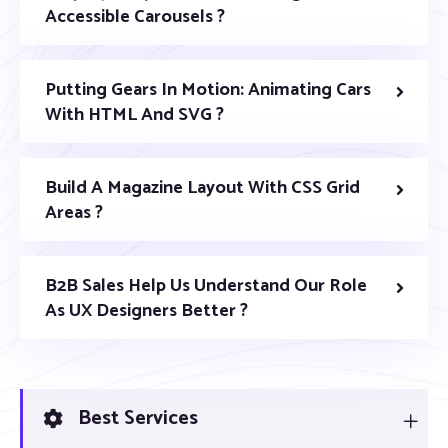
Accessible Carousels ?
Putting Gears In Motion: Animating Cars
With HTML And SVG ?
Build A Magazine Layout With CSS Grid
Areas ?
B2B Sales Help Us Understand Our Role
As UX Designers Better ?
Best Services