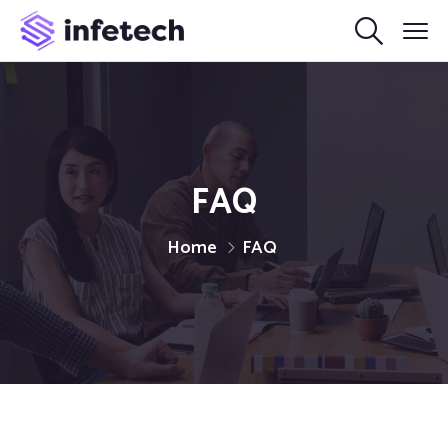
FAQ
Home
FAQ