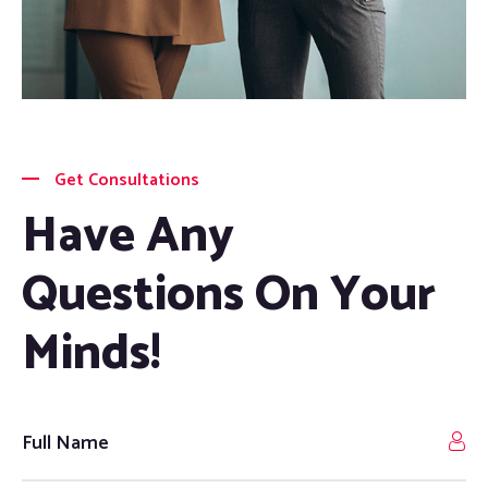
Get Consultations
Have Any
Questions On Your
Minds!