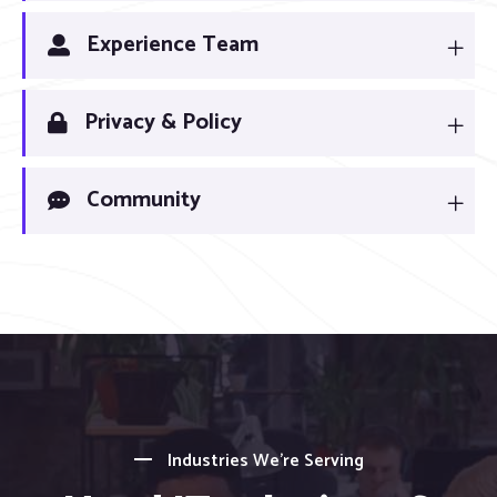
Experience Team
Privacy & Policy
Community
Industries We’re Serving