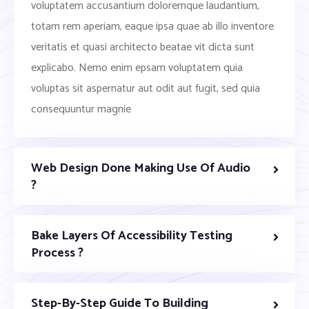
voluptatem accusantium doloremque laudantium,
totam rem aperiam, eaque ipsa quae ab illo inventore
veritatis et quasi architecto beatae vit dicta sunt
explicabo. Nemo enim epsam voluptatem quia
voluptas sit aspernatur aut odit aut fugit, sed quia
consequuntur magnie
Web Design Done Making Use Of Audio
?
Bake Layers Of Accessibility Testing
Process ?
Step-By-Step Guide To Building