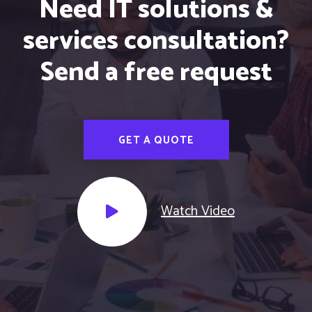
Need IT solutions &
services consultation?
Send a free request
GET A QUOTE
Watch Video