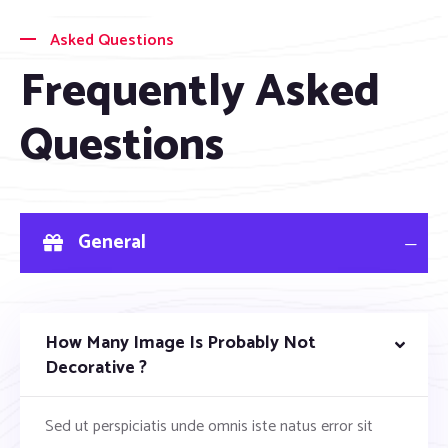
Asked Questions
Frequently Asked
Questions
General
How Many Image Is Probably Not
Decorative ?
Sed ut perspiciatis unde omnis iste natus error sit