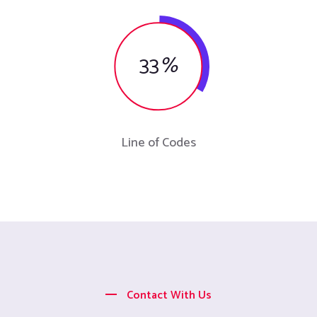
33
%
Line of Codes
Contact With Us