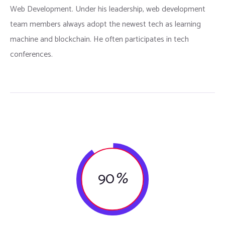
Web Development. Under his leadership, web development
team members always adopt the newest tech as learning
machine and blockchain. He often participates in tech
conferences.
90
%