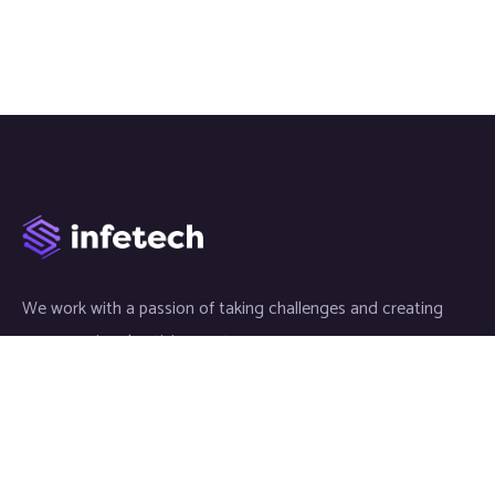
We work with a passion of taking challenges and creating
new ones in advertising sector.
Links