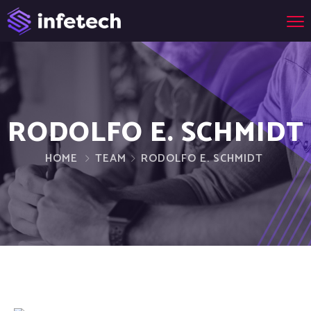
RODOLFO E. SCHMIDT
HOME
TEAM
RODOLFO E. SCHMIDT