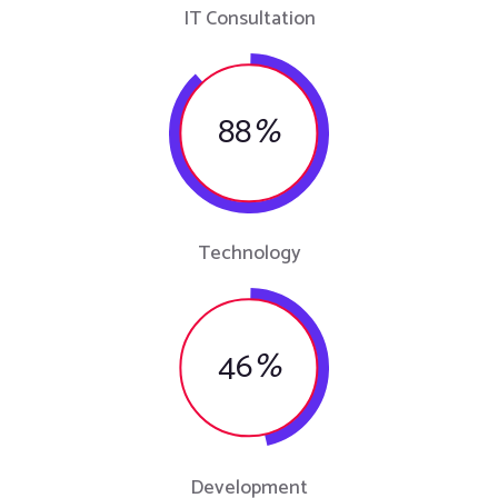
IT Consultation
88
%
Technology
46
%
Development