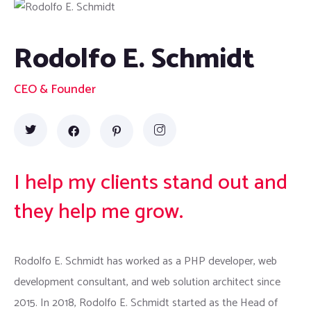
Rodolfo E. Schmidt
CEO & Founder
I help my clients stand out and
they help me grow.
Rodolfo E. Schmidt has worked as a PHP developer, web
development consultant, and web solution architect since
2015. In 2018, Rodolfo E. Schmidt started as the Head of