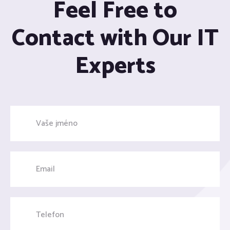
Feel Free to
Contact with Our IT
Experts